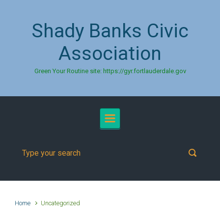
Skip to main content
Shady Banks Civic
Association
Green Your Routine site: https://gyr.fortlauderdale.gov
Home
Uncategorized