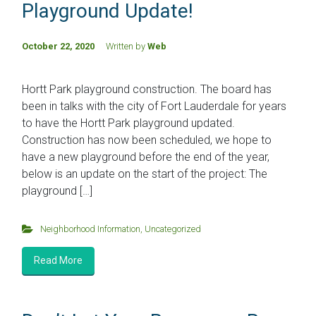
Playground Update!
October 22, 2020
Written by
Web
Hortt Park playground construction. The board has
been in talks with the city of Fort Lauderdale for years
to have the Hortt Park playground updated.
Construction has now been scheduled, we hope to
have a new playground before the end of the year,
below is an update on the start of the project: The
playground […]
Neighborhood Information
,
Uncategorized
Read More