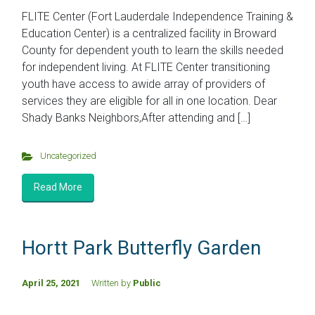
FLITE Center (Fort Lauderdale Independence Training &
Education Center) is a centralized facility in Broward
County for dependent youth to learn the skills needed
for independent living. At FLITE Center transitioning
youth have access to awide array of providers of
services they are eligible for all in one location. Dear
Shady Banks Neighbors,After attending and […]
Uncategorized
Read More
Hortt Park Butterfly Garden
April 25, 2021
Written by
Public