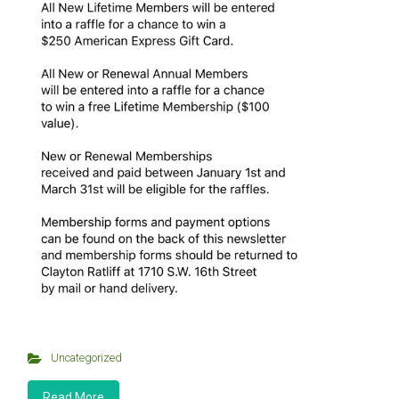
Uncategorized
Read More