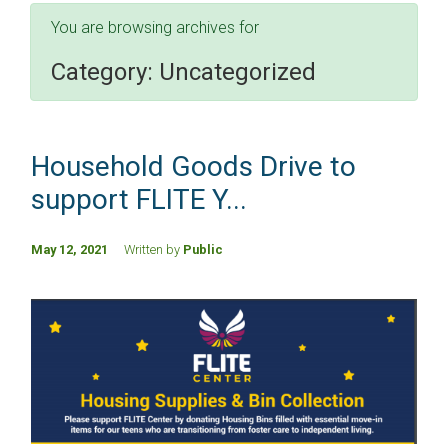
You are browsing archives for
Category:
Uncategorized
Household Goods Drive to
support FLITE Y...
May 12, 2021
Written by
Public