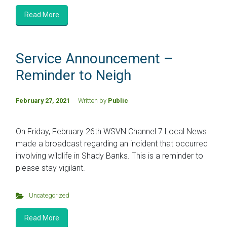
Read More
Service Announcement –
Reminder to Neigh
February 27, 2021
Written by
Public
On Friday, February 26th WSVN Channel 7 Local News
made a broadcast regarding an incident that occurred
involving wildlife in Shady Banks. This is a reminder to
please stay vigilant.
Uncategorized
Read More