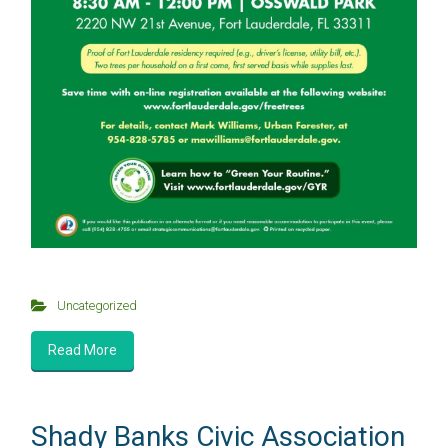
Uncategorized
Read More
Shady Banks Civic Association