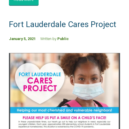
Fort Lauderdale Cares Project
January 5, 2021
Written by
Public