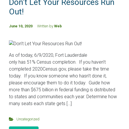
Don’t Let Your Resources Run
Out!
June 10, 2020
Written by
Web
As of today, 6/9/2020, Fort Lauderdale
only has 51% Census completion. If you haven’t
completed 2020Census.gov, please take the time
today. If you know someone who hasn’t done it,
please encourage them to do it today. Guide how
more than $675 billion in federal funding is distributed
to states and communities each year. Determine how
many seats each state gets […]
Uncategorized