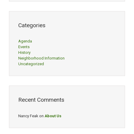
Categories
Agenda
Events
History
Neighborhood Information
Uncategorized
Recent Comments
Nancy Feak
on
About Us