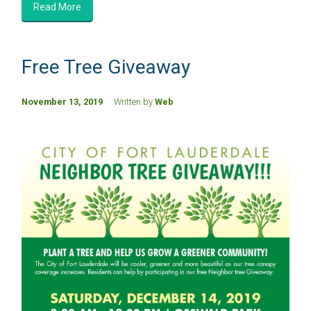
Read More
Free Tree Giveaway
November 13, 2019
Written by
Web