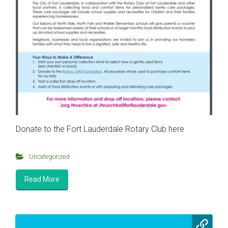
Donate to the Fort Lauderdale Rotary Club here
Uncategorized
Read More