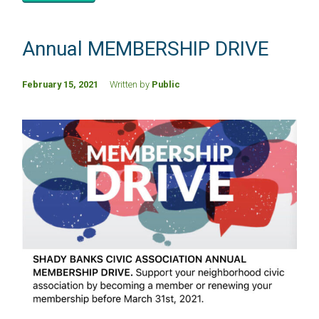
Annual MEMBERSHIP DRIVE
February 15, 2021
Written by
Public