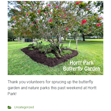
Thank you volunteers for sprucing up the butterfly
garden and nature parks this past weekend at Hortt
Park!
Uncategorized