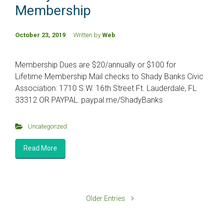
Membership
October 23, 2019
Written by
Web
Membership Dues are $20/annually or $100 for
Lifetime Membership Mail checks to Shady Banks Civic
Association: 1710 S.W. 16th Street Ft. Lauderdale, FL
33312 OR PAYPAL: paypal.me/ShadyBanks
Uncategorized
Read More
Older Entries