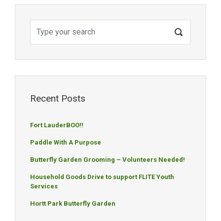
Recent Posts
Fort LauderBOO!!
Paddle With A Purpose
Butterfly Garden Grooming – Volunteers Needed!
Household Goods Drive to support FLITE Youth
Services
Hortt Park Butterfly Garden