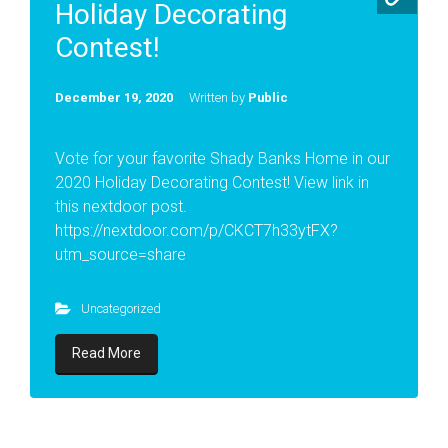
Holiday Decorating
Contest!
December 19, 2020
Written by
Public
Vote for your favorite Shady Banks Home in our
2020 Holiday Decorating Contest! View link in
this nextdoor post.
https://nextdoor.com/p/CKCT7h33ytFX?
utm_source=share
Uncategorized
Read More