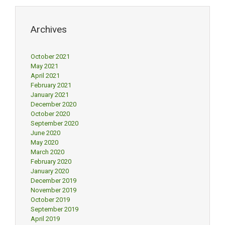
Archives
October 2021
May 2021
April 2021
February 2021
January 2021
December 2020
October 2020
September 2020
June 2020
May 2020
March 2020
February 2020
January 2020
December 2019
November 2019
October 2019
September 2019
April 2019