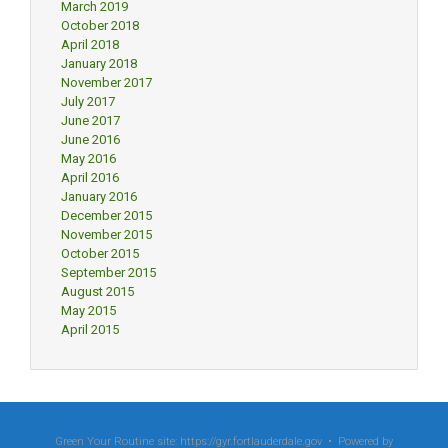
March 2019
October 2018
April 2018
January 2018
November 2017
July 2017
June 2017
June 2016
May 2016
April 2016
January 2016
December 2015
November 2015
October 2015
September 2015
August 2015
May 2015
April 2015
Green Your Routine site: https://gyr.fortlauderdale.gov • Powered by