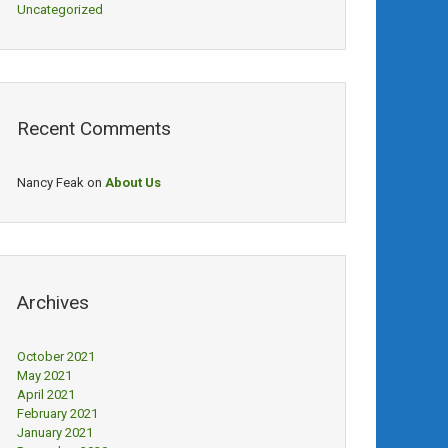
Uncategorized
Recent Comments
Nancy Feak
on
About Us
Archives
October 2021
May 2021
April 2021
February 2021
January 2021