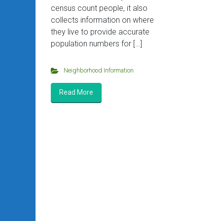
census count people, it also
collects information on where
they live to provide accurate
population numbers for […]
Neighborhood Information
Read More