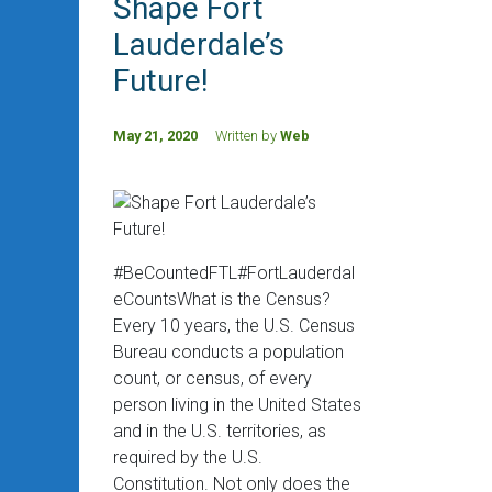
Shape Fort
Lauderdale’s
Future!
May 21, 2020
Written by
Web
#BeCountedFTL#FortLauderdal
eCountsWhat is the Census?
Every 10 years, the U.S. Census
Bureau conducts a population
count, or census, of every
person living in the United States
and in the U.S. territories, as
required by the U.S.
Constitution. Not only does the