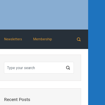
Newsletters
Membership
Recent Posts