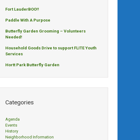
Fort LauderBOO!!
Paddle With A Purpose
Butterfly Garden Grooming – Volunteers
Needed!
Household Goods Drive to support FLITE Youth
Services
Hortt Park Butterfly Garden
Categories
Agenda
Events
History
Neighborhood Information