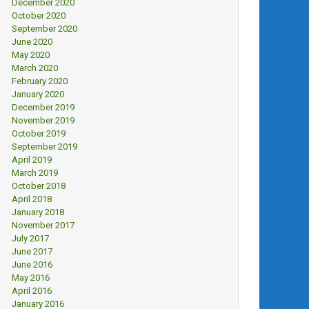
December 2020
October 2020
September 2020
June 2020
May 2020
March 2020
February 2020
January 2020
December 2019
November 2019
October 2019
September 2019
April 2019
March 2019
October 2018
April 2018
January 2018
November 2017
July 2017
June 2017
June 2016
May 2016
April 2016
January 2016