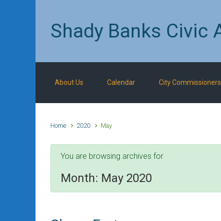
Skip to main content
Shady Banks Civic 
About Us
Calendar
City Commissioners
Home
2020
May
You are browsing archives for
Month:
May 2020