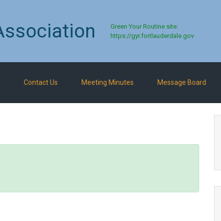
Association
Green Your Routine site:
https://gyr.fortlauderdale.gov
Contact Us
Meeting Minutes
Message Board